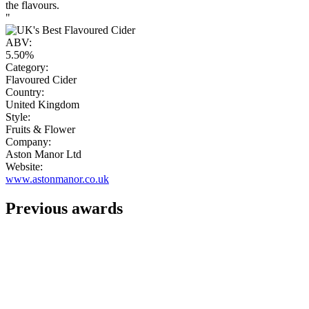
the flavours.
"
ABV:
5.50%
Category:
Flavoured Cider
Country:
United Kingdom
Style:
Fruits & Flower
Company:
Aston Manor Ltd
Website:
www.astonmanor.co.uk
Previous awards