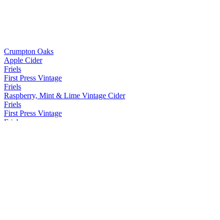
Crumpton Oaks
Apple Cider
Friels
First Press Vintage
Friels
Raspberry, Mint & Lime Vintage Cider
Friels
First Press Vintage
Friels
First Press Vintage
Friels
Raspberry, Mint & Lime Vintage Cider
Friels
Raspberry, Mint & Lime Vintage Cider
Friels
First Press Vintage
Friels
First Press Vintage
Friels
Hop Infused