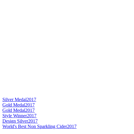
Silver Medal
2017
Gold Medal
2017
Gold Medal
2017
Style Winner
2017
Design Silver
2017
World's Best Non Sparkling Cider
2017