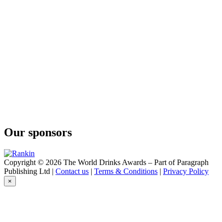
Kingstone Press
Wild Berry
Kingstone Press
Classic Apple
Kingstone Press
Classic Apple
Knights
Malvern Gold
Knights
Malvern Gold
Knights
Malvern Gold
Knights
Malvern Gold
Our sponsors
Knights
Malvern Gold
Malvern Cider Co
Malvern Gold
Copyright © 2026 The World Drinks Awards – Part of Paragraph
Malvern Cider Co
Publishing Ltd |
Contact us
|
Terms & Conditions
|
Privacy Policy
Malvern Gold
×
Tillington Hills
Premium Cider