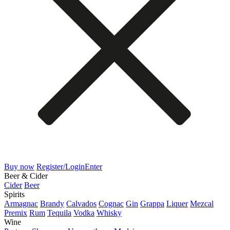
Buy now
Register/Login
Enter
Beer & Cider
Cider
Beer
Spirits
Armagnac
Brandy
Calvados
Cognac
Gin
Grappa
Liquer
Mezcal
Premix
Rum
Tequila
Vodka
Whisky
Wine