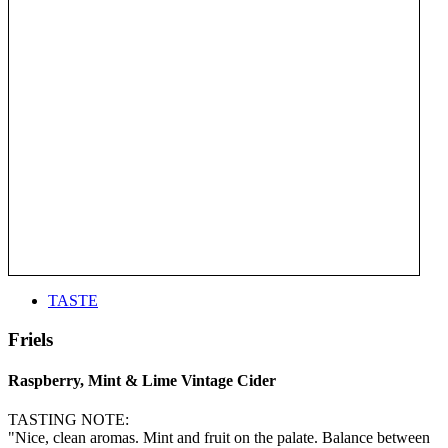
TASTE
Friels
Raspberry, Mint & Lime Vintage Cider
TASTING NOTE:
"Nice, clean aromas. Mint and fruit on the palate. Balance between