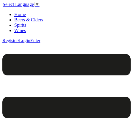
Select Language
▼
Home
Beers & Ciders
Spirits
Wines
Register/Login
Enter