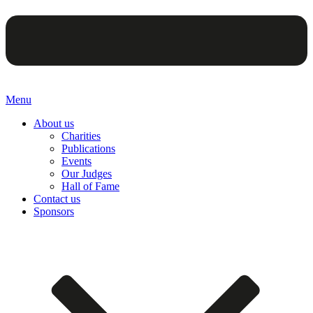
Menu
About us
Charities
Publications
Events
Our Judges
Hall of Fame
Contact us
Sponsors