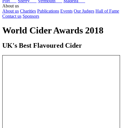
Port
Sherry
Vermouth
Madeira
About us
About us
Charities
Publications
Events
Our Judges
Hall of Fame
Contact us
Sponsors
World Cider Awards 2018
UK's Best Flavoured Cider