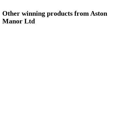
Other winning products from Aston
Manor Ltd