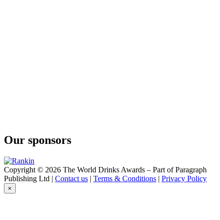
Sparkling Aged Cider
Quinta Da Moscadinha
Sparkling Aged Cider
Quinta Da Moscadinha
Sparkling Aged Cider
Our sponsors
Copyright © 2026 The World Drinks Awards – Part of Paragraph
Publishing Ltd |
Contact us
|
Terms & Conditions
|
Privacy Policy
×