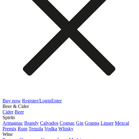
Buy now
Register/Login
Enter
Beer & Cider
Cider
Beer
Spirits
Armagnac
Brandy
Calvados
Cognac
Gin
Grappa
Liquer
Mezcal
Premix
Rum
Tequila
Vodka
Whisky
Wine