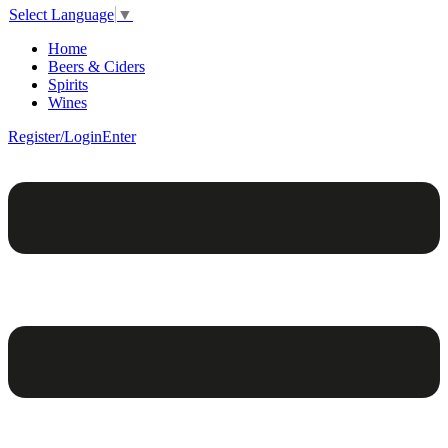
Select Language
▼
Home
Beers & Ciders
Spirits
Wines
Register/Login
Enter