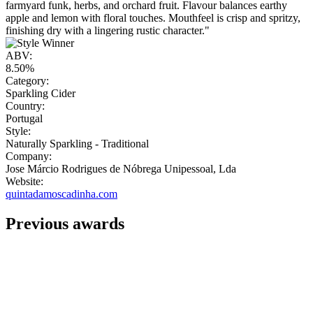
farmyard funk, herbs, and orchard fruit. Flavour balances earthy
apple and lemon with floral touches. Mouthfeel is crisp and spritzy,
finishing dry with a lingering rustic character."
ABV:
8.50%
Category:
Sparkling Cider
Country:
Portugal
Style:
Naturally Sparkling - Traditional
Company:
Jose Márcio Rodrigues de Nóbrega Unipessoal, Lda
Website:
quintadamoscadinha.com
Previous awards