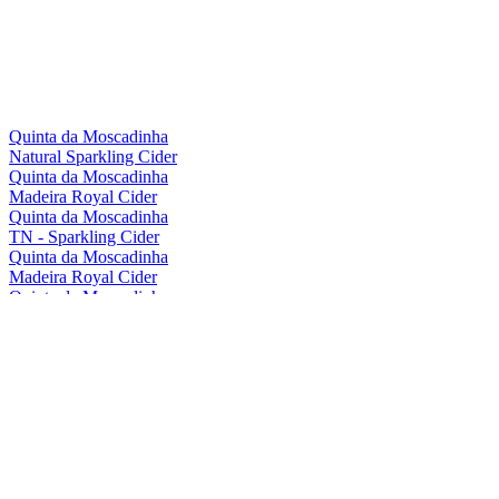
Quinta da Moscadinha
Natural Sparkling Cider
Quinta da Moscadinha
Madeira Royal Cider
Quinta da Moscadinha
TN - Sparkling Cider
Quinta da Moscadinha
Madeira Royal Cider
Quinta da Moscadinha
Natural Sparkling Cider
Quinta da Moscadinha
Natural Sparkling Cider
Quinta da Moscadinha
Madeira Royal Cider
Quinta da Moscadinha
Madeira Royal Cider
Quinta da Moscadinha
Natural Sparkling Cider
Quinta Da Moscadinha