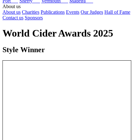
Port
Sherry
Vermouth
Madeira
About us
About us
Charities
Publications
Events
Our Judges
Hall of Fame
Contact us
Sponsors
World Cider Awards 2025
Style Winner