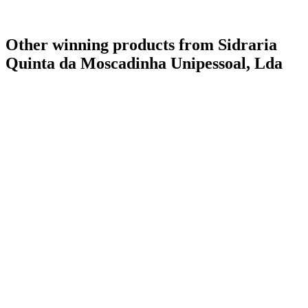
Other winning products from Sidraria
Quinta da Moscadinha Unipessoal, Lda