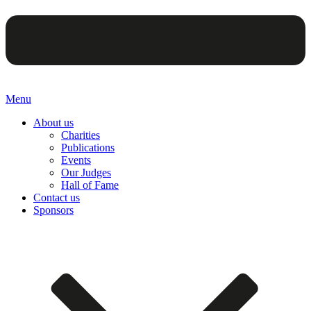
Menu
About us
Charities
Publications
Events
Our Judges
Hall of Fame
Contact us
Sponsors