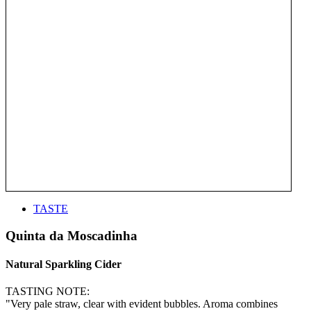
TASTE
Quinta da Moscadinha
Natural Sparkling Cider
TASTING NOTE:
"Very pale straw, clear with evident bubbles. Aroma combines