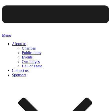
Menu
About us
Charities
Publications
Events
Our Judges
Hall of Fame
Contact us
Sponsors