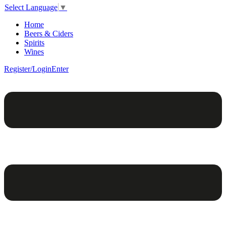
Select Language
▼
Home
Beers & Ciders
Spirits
Wines
Register/Login
Enter