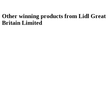
Other winning products from Lidl Great
Britain Limited