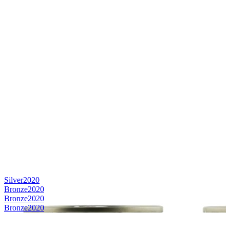
Silver
2020
Bronze
2020
Bronze
2020
Bronze
2020