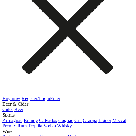
Buy now
Register/Login
Enter
Beer & Cider
Cider
Beer
Spirits
Armagnac
Brandy
Calvados
Cognac
Gin
Grappa
Liquer
Mezcal
Premix
Rum
Tequila
Vodka
Whisky
Wine