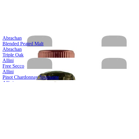
Abrachan
Blended Peated Malt
Abrachan
Triple Oak
Allini
Free Secco
Allini
Pinot Chardonnay Spumante
Allini
Prosecco spumante DOC rose Extra Dry
Allini
Prosecco Valdobbiadene Conegliano Superiore
Allini
Prosecco Valdobbiadene Conegliano Superiore
Allini
Prosecco Vino Spumante
Aquine
Scottish Raspberry & Blackberry Craft Gin Liqueur
Aquine