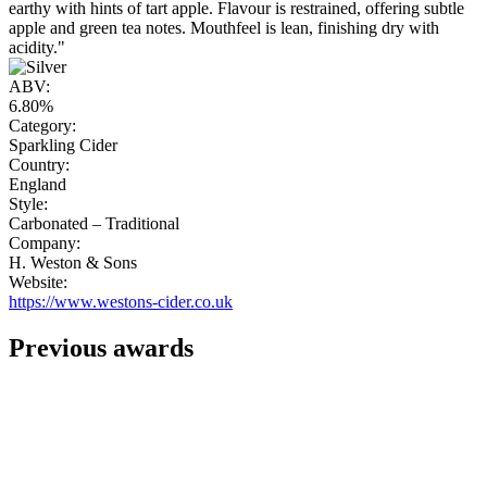
earthy with hints of tart apple. Flavour is restrained, offering subtle
apple and green tea notes. Mouthfeel is lean, finishing dry with
acidity."
ABV:
6.80%
Category:
Sparkling Cider
Country:
England
Style:
Carbonated – Traditional
Company:
H. Weston & Sons
Website:
https://www.westons-cider.co.uk
Previous awards