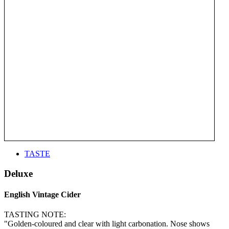
TASTE
Deluxe
English Vintage Cider
TASTING NOTE:
"Golden-coloured and clear with light carbonation. Nose shows