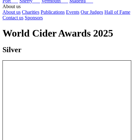
Port
Sherry
Vermouth
Madeira
About us
About us
Charities
Publications
Events
Our Judges
Hall of Fame
Contact us
Sponsors
World Cider Awards 2025
Silver