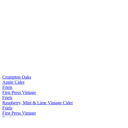
Crumpton Oaks
Apple Cider
Friels
First Press Vintage
Friels
Raspberry, Mint & Lime Vintage Cider
Friels
First Press Vintage
Friels
First Press Vintage