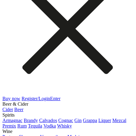
Buy now
Register/Login
Enter
Beer & Cider
Cider
Beer
Spirits
Armagnac
Brandy
Calvados
Cognac
Gin
Grappa
Liquer
Mezcal
Premix
Rum
Tequila
Vodka
Whisky
Wine