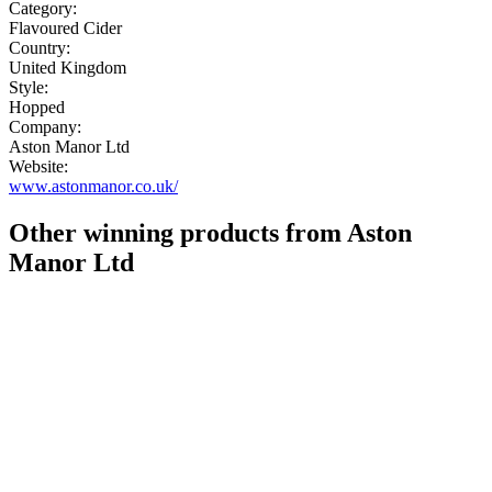
Category:
Flavoured Cider
Country:
United Kingdom
Style:
Hopped
Company:
Aston Manor Ltd
Website:
www.astonmanor.co.uk/
Other winning products from Aston
Manor Ltd