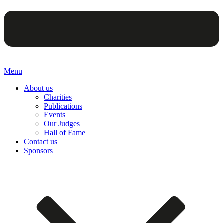
Menu
About us
Charities
Publications
Events
Our Judges
Hall of Fame
Contact us
Sponsors