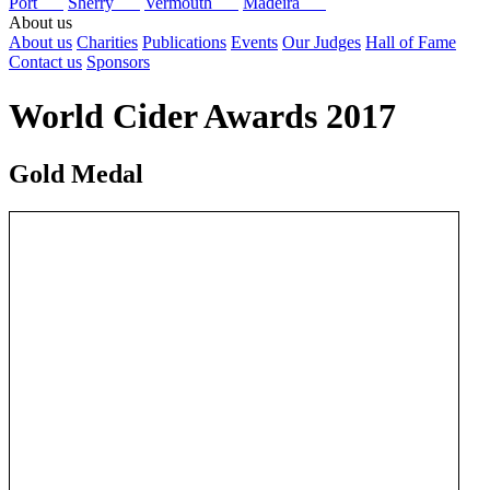
Port
Sherry
Vermouth
Madeira
About us
About us
Charities
Publications
Events
Our Judges
Hall of Fame
Contact us
Sponsors
World Cider Awards 2017
Gold Medal