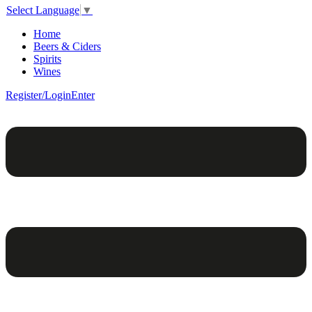
Select Language
▼
Home
Beers & Ciders
Spirits
Wines
Register/Login
Enter