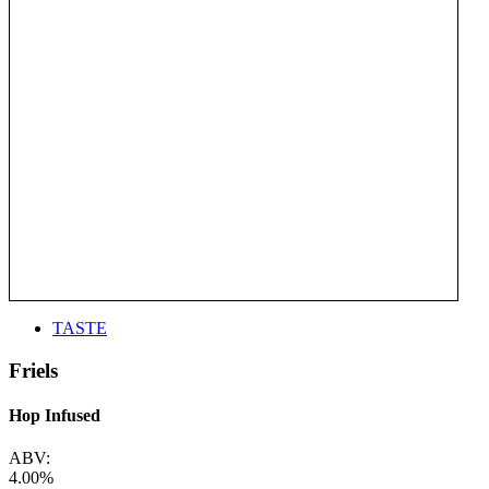
TASTE
Friels
Hop Infused
ABV:
4.00%