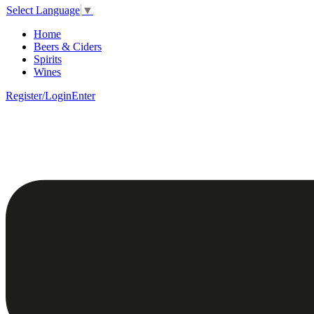
Select Language
▼
Home
Beers & Ciders
Spirits
Wines
Register/Login
Enter