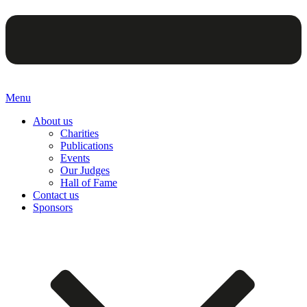
Menu
About us
Charities
Publications
Events
Our Judges
Hall of Fame
Contact us
Sponsors