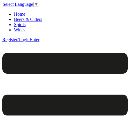
Select Language
▼
Home
Beers & Ciders
Spirits
Wines
Register/Login
Enter