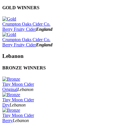
Best Bottle Design
Best Bottle Label Design
2025
GOLD WINNERS
Best Range Design
2024
2023
2022
Crumpton Oaks Cider Co.
2021
Berry Fruity Cider
England
2020
2019
Crumpton Oaks Cider Co.
2018
Berry Fruity Cider
England
2017
Lebanon
BRONZE WINNERS
Tiny Moon Cider
Original
Lebanon
Tiny Moon Cider
Dry
Lebanon
Tiny Moon Cider
Berry
Lebanon