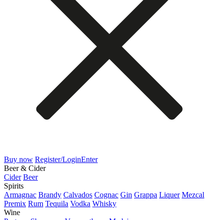
Buy now
Register/Login
Enter
Beer & Cider
Cider
Beer
Spirits
Armagnac
Brandy
Calvados
Cognac
Gin
Grappa
Liquer
Mezcal
Premix
Rum
Tequila
Vodka
Whisky
Wine