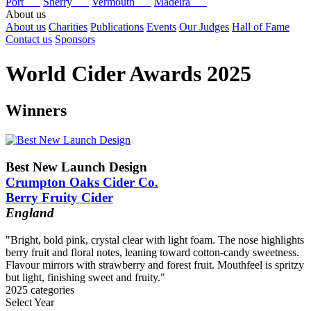
Port
Sherry
Vermouth
Madeira
About us
About us
Charities
Publications
Events
Our Judges
Hall of Fame
Contact us
Sponsors
World Cider Awards 2025
Winners
Best New Launch Design
Crumpton Oaks Cider Co.
Berry Fruity Cider
England
"Bright, bold pink, crystal clear with light foam. The nose highlights
berry fruit and floral notes, leaning toward cotton-candy sweetness.
Flavour mirrors with strawberry and forest fruit. Mouthfeel is spritzy
but light, finishing sweet and fruity."
2025 categories
Select Year