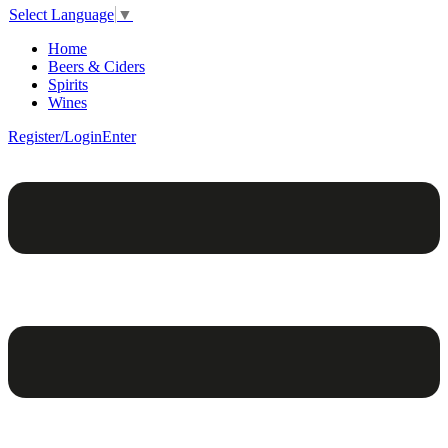
Select Language
▼
Home
Beers & Ciders
Spirits
Wines
Register/Login
Enter