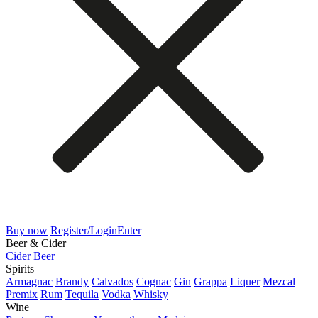
Buy now
Register/Login
Enter
Beer & Cider
Cider
Beer
Spirits
Armagnac
Brandy
Calvados
Cognac
Gin
Grappa
Liquer
Mezcal
Premix
Rum
Tequila
Vodka
Whisky
Wine