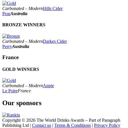
World's Best Rosé Cider
2023
World's Best Sparkling Cider
2022
Carbonated – Modern
Hills Cider
World's Best Speciality Cider
2021
Pear
Australia
World's Best Still Cider
2020
2019
BRONZE WINNERS
2018
2017
Carbonated – Modern
Darkes Cider
Perry
Australia
France
GOLD WINNERS
Carbonated – Modern
Appie
Le Poire
France
Our sponsors
Copyright © 2026 The World Drinks Awards – Part of Paragraph
Publishing Ltd |
Contact us
|
Terms & Conditions
|
Privacy Policy