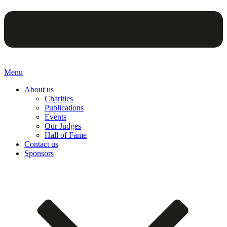
Menu
About us
Charities
Publications
Events
Our Judges
Hall of Fame
Contact us
Sponsors