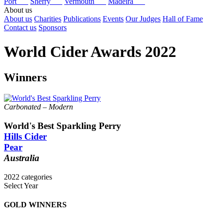
Port
Sherry
Vermouth
Madeira
About us
About us
Charities
Publications
Events
Our Judges
Hall of Fame
Contact us
Sponsors
World Cider Awards 2022
Winners
Carbonated – Modern
World's Best Sparkling Perry
Hills Cider
Pear
Australia
2022 categories
Select Year
Keeved Cider Winners
World's Best Flavoured Cider
2025
GOLD WINNERS
World's Best Flavoured Perry
2024